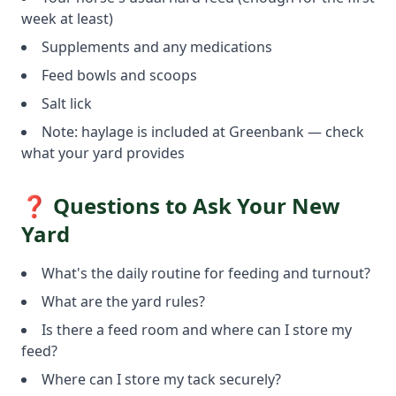
week at least)
Supplements and any medications
Feed bowls and scoops
Salt lick
Note: haylage is included at Greenbank — check
what your yard provides
❓ Questions to Ask Your New
Yard
What's the daily routine for feeding and turnout?
What are the yard rules?
Is there a feed room and where can I store my
feed?
Where can I store my tack securely?