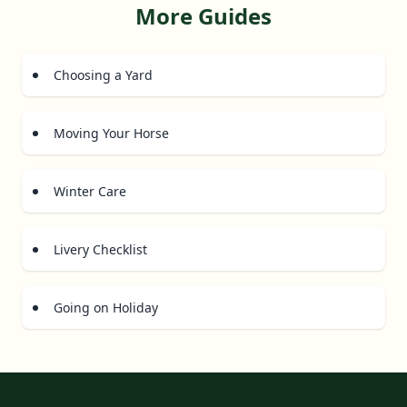
More Guides
Choosing a Yard
Moving Your Horse
Winter Care
Livery Checklist
Going on Holiday