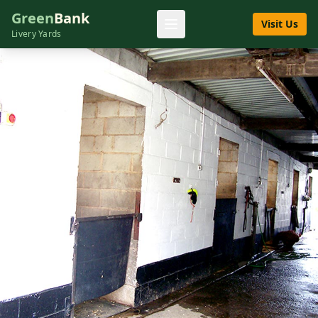
Green
Bank
Visit Us
Livery Yards