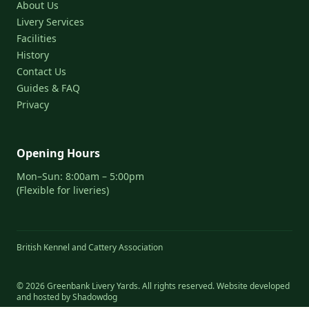
About Us
Livery Services
Facilities
History
Contact Us
Guides & FAQ
Privacy
Opening Hours
Mon–Sun: 8:00am – 5:00pm
(Flexible for liveries)
British Kennel and Cattery Association
© 2026 Greenbank Livery Yards. All rights reserved. Website developed
and hosted by
Shadowdog