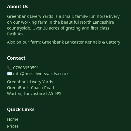
About Us
Greenbank Livery Yards is a small, family-run horse livery
on our working farm in the beautiful North Lancashire
countryside. Over 30 acres of grazing and first-class
facilities.
Also on our farm:
Greenbank Lancaster Kennels & Cattery
Contact
📞
07803950591
✉️
info@horseliveryyards.co.uk
Greenbank Livery Yards
GreenBank, Coach Road
Warton, Lancashire LA5 9PS
Quick Links
Home
Prices