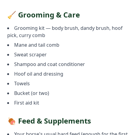
🧹 Grooming & Care
Grooming kit — body brush, dandy brush, hoof
pick, curry comb
Mane and tail comb
Sweat scraper
Shampoo and coat conditioner
Hoof oil and dressing
Towels
Bucket (or two)
First aid kit
🍖 Feed & Supplements
Your horse's usual hard feed (enough for the first