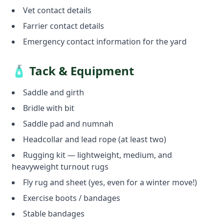
Vet contact details
Farrier contact details
Emergency contact information for the yard
🧴 Tack & Equipment
Saddle and girth
Bridle with bit
Saddle pad and numnah
Headcollar and lead rope (at least two)
Rugging kit — lightweight, medium, and
heavyweight turnout rugs
Fly rug and sheet (yes, even for a winter move!)
Exercise boots / bandages
Stable bandages