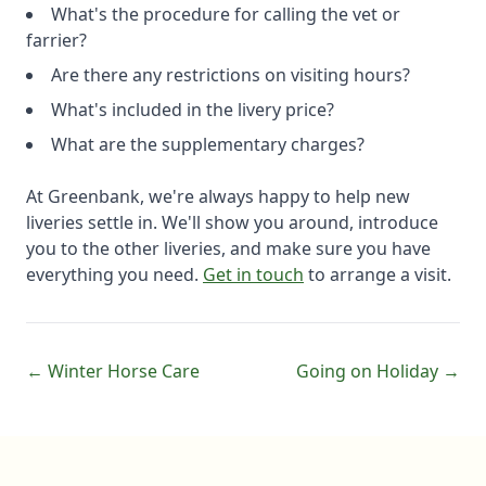
What's the procedure for calling the vet or
farrier?
Are there any restrictions on visiting hours?
What's included in the livery price?
What are the supplementary charges?
At Greenbank, we're always happy to help new
liveries settle in. We'll show you around, introduce
you to the other liveries, and make sure you have
everything you need.
Get in touch
to arrange a visit.
← Winter Horse Care
Going on Holiday →