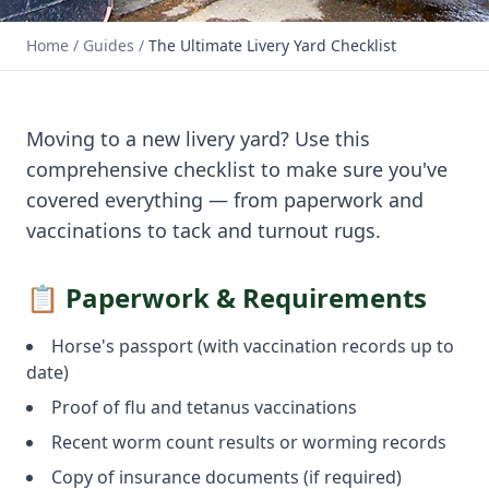
📅 January 2026 · Useful Guide
Home
/
Guides
/
The Ultimate Livery Yard Checklist
The Ultimate Livery Yard
Checklist
Moving to a new livery yard? Use this
comprehensive checklist to make sure you've
covered everything — from paperwork and
vaccinations to tack and turnout rugs.
📋 Paperwork & Requirements
Horse's passport (with vaccination records up to
date)
Proof of flu and tetanus vaccinations
Recent worm count results or worming records
Copy of insurance documents (if required)